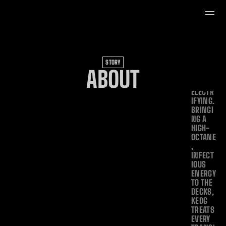
FOR 
SETS 
THAT 
ARE AS 
CULTUR
ALLY 
DEEP 
STORY
AS 
ABOUT
THEY 
ARE 
ELECTR
IFYING. 
BRINGI
NG A 
HIGH-
OCTANE
, 
INFECT
IOUS 
ENERGY 
TO THE 
DECKS, 
KEDG 
TREATS 
EVERY 