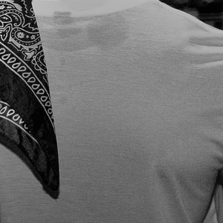
COMM
ANDS 
THE 
ENERGY
, 
LEAVIN
G AN 
INDELI
BLE 
MARK 
ON 
EVERY 
DANCE
FLOOR.