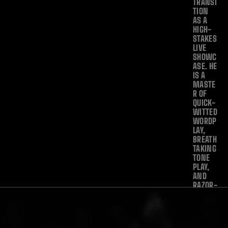
TRANSI
TION 
AS A 
HIGH-
STAKES 
LIVE 
SHOWC
ASE. HE 
IS A 
MASTE
R OF 
QUICK-
WITTED 
WORDP
LAY, 
BREATH
TAKING 
TONE 
PLAY, 
AND 
RAZOR-
SHARP 
SCRATC
HING—
EFFORT