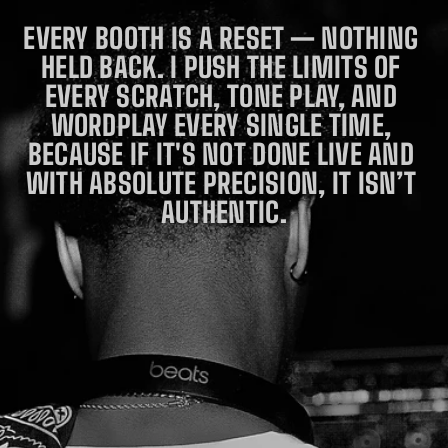
LESSLY 
FLIPPI
EVERY BOOTH IS A RESET — NOTHING 
NG THE 
HELD BACK. I PUSH THE LIMITS OF 
ROOM 
AND 
EVERY SCRATCH, TONE PLAY, AND 
BRIDGI
NG 
WORDPLAY EVERY SINGLE TIME, 
ELITE 
BECAUSE IF IT'S NOT DONE LIVE AND 
TECHNI
CAL 
WITH ABSOLUTE PRECISION, IT ISN’T 
MASTE
RY 
AUTHENTIC.
WITH 
PEAK-
HOUR 
CLUB 
EUPHOR
IA. HE 
DOESN’
T JUST 
PLAY 
FOR 
THE 
CROWD
; HE 