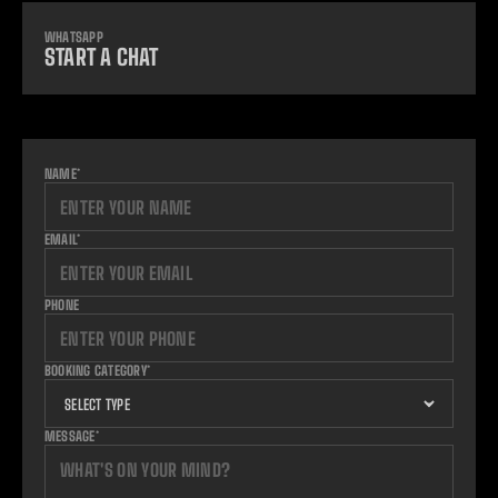
WHATSAPP
START A CHAT
NAME*
EMAIL*
PHONE
BOOKING CATEGORY*
MESSAGE*