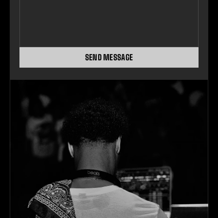
SEND MESSAGE