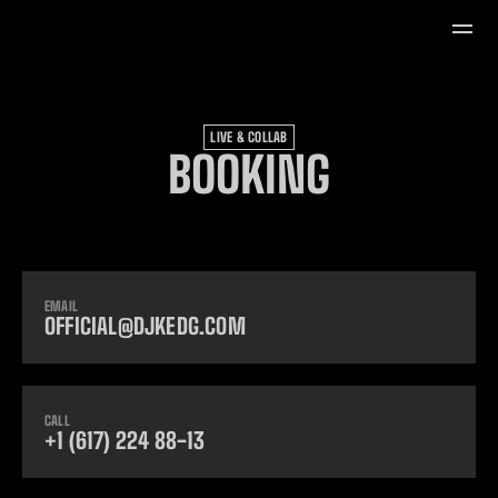
LIVE & COLLAB
BOOKING
EMAIL
OFFICIAL@DJKEDG.COM
CALL
+1 (617) 224 88-13